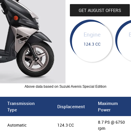
GET AUGUST OFFERS
Engine
124.3 CC
Above data based on Suzuki Avenis Special Edition
Transmission
Maximum
Displacement
Type
Power
8.7 PS @ 6750
Automatic
124.3 CC
rpm