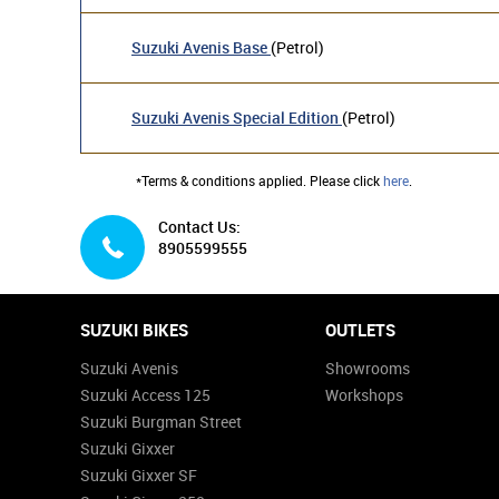
Suzuki Avenis Base
(Petrol)
Suzuki Avenis Special Edition
(Petrol)
*Terms & conditions applied. Please click
here
.
Contact Us:
8905599555
SUZUKI BIKES
OUTLETS
Suzuki Avenis
Showrooms
Suzuki Access 125
Workshops
Suzuki Burgman Street
Suzuki Gixxer
Suzuki Gixxer SF