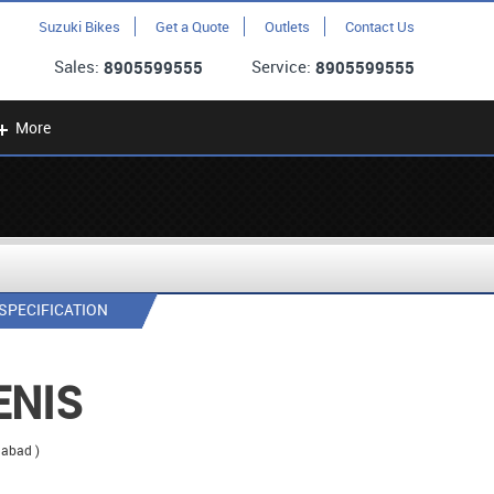
Suzuki Bikes
Get a Quote
Outlets
Contact Us
Sales:
Service:
8905599555
8905599555
More
SPECIFICATION
ENIS
dabad )