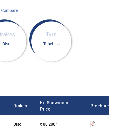
Compare
Brakes
Tyre
Disc
Tubeless
Ex-Showroom
Brakes
Brochure
Price
*
Disc
88,288
Rs.