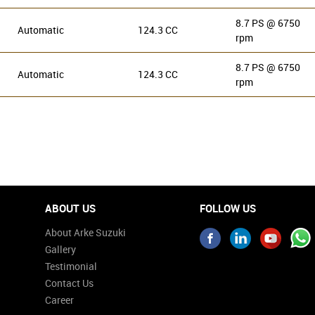
8.7 PS @ 6750
Automatic
124.3 CC
rpm
8.7 PS @ 6750
Automatic
124.3 CC
rpm
ABOUT US
FOLLOW US
About Arke Suzuki
Gallery
Testimonial
Contact Us
Career