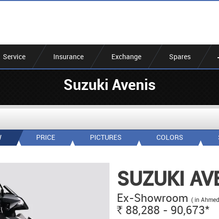
Service
Insurance
Exchange
Spares
Suzuki Avenis
W
PRICE
PICTURES
COLORS
SUZUKI AV
Ex-Showroom
( in Ahme
*
88,288 - 90,673
Rs.