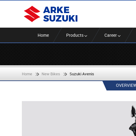
Home
Products
Career
Home
New Bikes
Suzuki Avenis
OVERVIE