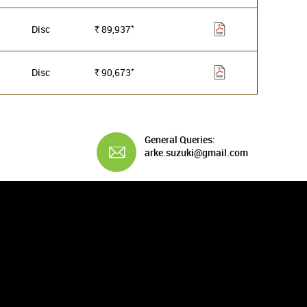
*
Disc
89,937
Rs.
*
Disc
90,673
Rs.
General Queries:
arke.suzuki@gmail.com