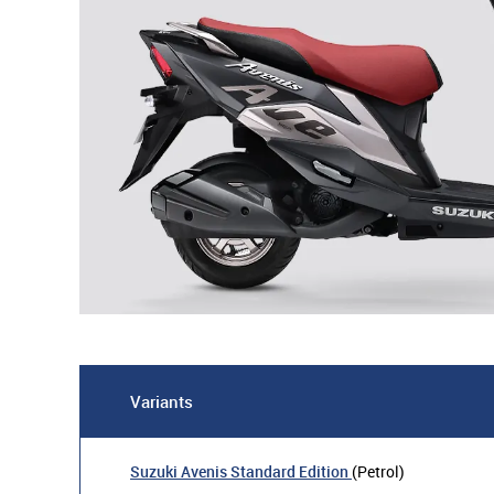
Variants
Suzuki Avenis Standard Edition
(Petrol)