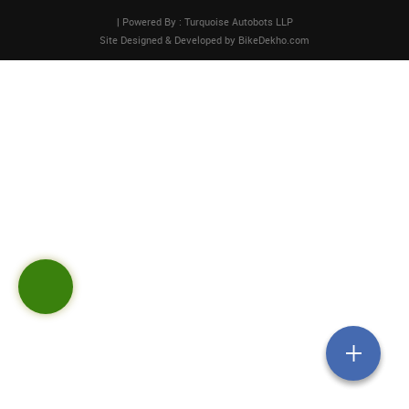
| Powered By : Turquoise Autobots LLP
Site Designed & Developed by
BikeDekho.com