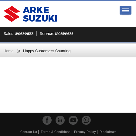
Sales:
Service:
8905599555
8905599555
Home
Happy Customers Counting
Contact Us
Terms & Conditions
Privacy Policy
Disclaimer