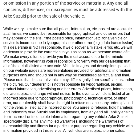
or omission in any portion of the service or materials. Any and all
concerns, differences, or discrepancies must be addressed with the
Arke Suzuki prior to the sale of the vehicle.
While we try to make sure that all prices, information, etc. posted are accurate
at all times, we cannot be responsible for typographical and other errors that
may appear on the site. If the posted price, information, etc. for a vehicle or
service is incorrect due to typographical or other error (e.g., data transmission),
this dealership is NOT responsible. If we discover a mistake, error, etc. we will
endeavor to provide the correction to you as soon as we become aware of it.
We make every effort to provide you the most accurate, up-to-the-minute
information, however it is your responsibility to verify with our dealership that
all of the details listed are accurate. Vehicle images and descriptions posted
on our website pages are representations provided for additional information
purposes only and should not in any way be considered as factual and final.
Please note that the actual vehicle may differ slightly from specifications and/or
the pictures. Our dealership is not responsible for typographical, pricing,
product information, advertising or other errors. Advertised prices, information,
etc. are subject to change without notice. In the event a vehicle is listed at an
incorrect price due to typographical, photographic, technical error, or other
error, our dealership shall have the right to refuse or cancel any orders placed
for the vehicle listed at the incorrect price.You agree to release, hold harmless
and indemnify Arke Suzuki and its employees, from any and all liability arising
from incorrect or incomplete information regarding any vehicle. Arke Suzuki
specifically disclaims any implied warranties, including the warranties of
merchantability and fitness for a particular purpose regarding any vehicle with
information provided in this service. All vehicles are subject to prior sales.