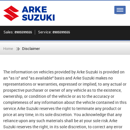
Sales:
Service:
8905599555
8905599555
Home
Disclaimer
The information on vehicles provided by Arke Suzuki is provided on
an "as is" and "as available" basis and Arke Suzuki makes no
representations or warranties, expressed or implied, to any actual or
prospective purchaser or owner of any vehicle as to the existence,
ownership, or condition of the vehicle or as to the accuracy or
completeness of any information about the vehicle contained in this
service.Arke Suzuki reserves the right to terminate any product or
price at any time, in its sole discretion. You acknowledge that any
reliance upon any such materials shall be at your sole risk.Arke
Suzuki reserves the right, in its sole discretion, to correct any error