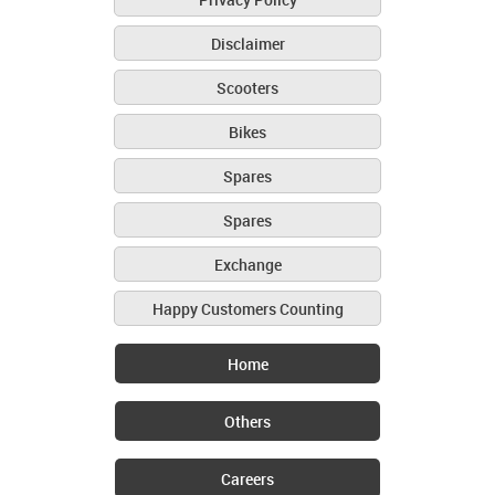
Disclaimer
Scooters
Bikes
Spares
Spares
Exchange
Happy Customers Counting
Home
Others
Careers