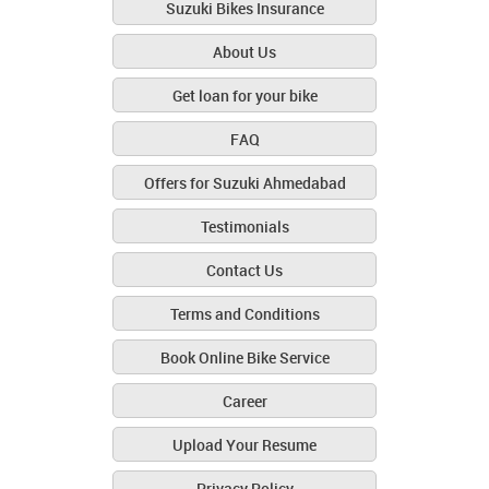
Suzuki Bikes Insurance
About Us
Get loan for your bike
FAQ
Offers for Suzuki Ahmedabad
Testimonials
Contact Us
Terms and Conditions
Book Online Bike Service
Career
Upload Your Resume
Privacy Policy