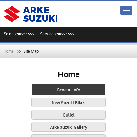
Sales:
Service:
8905599555
8905599555
Home
Site Map
Home
General Info
New Suzuki Bikes
Outlet
Arke Suzuki Gallery