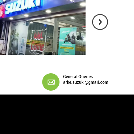
General Queries:
arke.suzuki@gmail.com