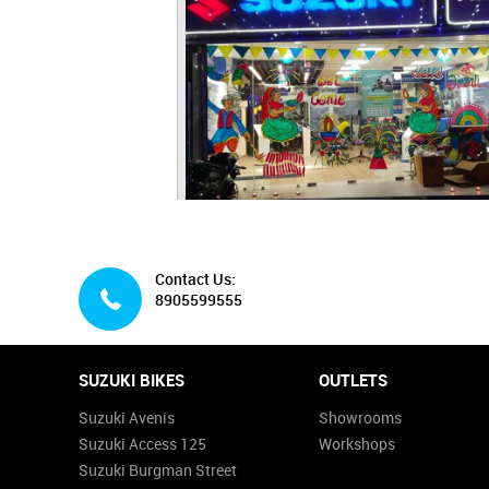
Contact Us:
8905599555
SUZUKI BIKES
OUTLETS
Suzuki Avenis
Showrooms
Suzuki Access 125
Workshops
Suzuki Burgman Street