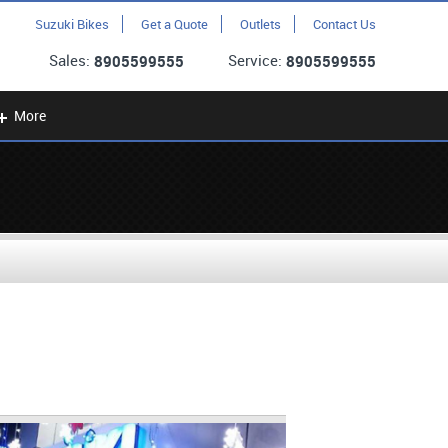
Suzuki Bikes
Get a Quote
Outlets
Contact Us
Sales:
Service:
8905599555
8905599555
More