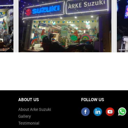
ABOUT US
FOLLOW US
About Arke Suzuki
Gallery
Testimonial