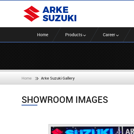
Home
Products
Career
Home
Arke Suzuki Gallery
SHOWROOM IMAGES