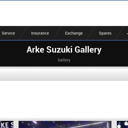
Service
Insurance
Exchange
Spares
Arke Suzuki Gallery
Gallery